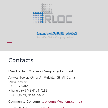
Contacts
Ras Laffan Olefins Company Limited
Amwal Tower, Omar Al Mukhtar St, Al Dafna
Doha, Qatar
PO Box 24646
Phone : (+974) 4484-7111
Fax : (+974) 4483-7379
Community Concerns :
concerns@qchem.com.qa