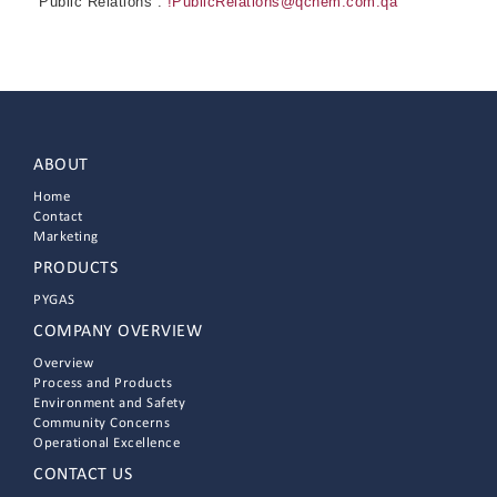
Public Relations :
!PublicRelations@qchem.com.qa
ABOUT
Home
Contact
Marketing
PRODUCTS
PYGAS
COMPANY OVERVIEW
Overview
Process and Products
Environment and Safety
Community Concerns
Operational Excellence
CONTACT US